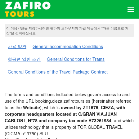
이 이용약관을 저장하시려면 귀하의 브라우저의 파일 메뉴에서 "다른 이름으로 저
장"을 선택하십시오
사용 약관
General accommodation Conditions
항공편 일반 조건
General Conditions for Trains
General Conditions of the Travel Package Contract
The terms and conditions indicated below govern access to and
use of the URL booking.cieza.zafirotours.es (hereinafter referred
to as the
Website
), which is
owned by ZT1575, CIEZA, with
corporate headquarters located at C/GRAN VIA,JUAN
CARLOS I, Nº78 and company tax code B73261984,
and which
utilizes technology that is property of TOR GLOBAL TRAVEL
(CICMA nº 3750) SLU.