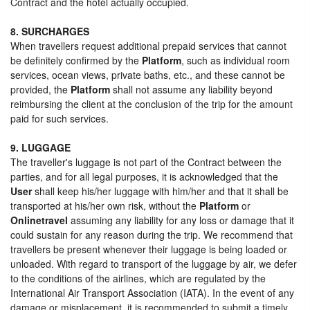
Contract and the hotel actually occupied.
8. SURCHARGES
When travellers request additional prepaid services that cannot
be definitely confirmed by the
Platform
, such as individual room
services, ocean views, private baths, etc., and these cannot be
provided, the
Platform
shall not assume any liability beyond
reimbursing the client at the conclusion of the trip for the amount
paid for such services.
9. LUGGAGE
The traveller's luggage is not part of the Contract between the
parties, and for all legal purposes, it is acknowledged that the
User
shall keep his/her luggage with him/her and that it shall be
transported at his/her own risk, without the
Platform
or
Onlinetravel
assuming any liability for any loss or damage that it
could sustain for any reason during the trip. We recommend that
travellers be present whenever their luggage is being loaded or
unloaded. With regard to transport of the luggage by air, we defer
to the conditions of the airlines, which are regulated by the
International Air Transport Association (IATA). In the event of any
damage or misplacement, it is recommended to submit a timely