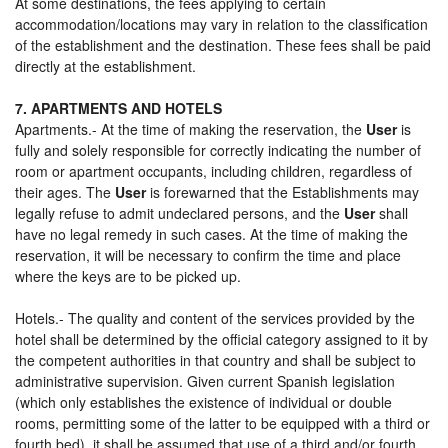
At some destinations, the fees applying to certain
accommodation/locations may vary in relation to the classification
of the establishment and the destination. These fees shall be paid
directly at the establishment.
7. APARTMENTS AND HOTELS
Apartments.- At the time of making the reservation, the
User
is
fully and solely responsible for correctly indicating the number of
room or apartment occupants, including children, regardless of
their ages. The
User
is forewarned that the Establishments may
legally refuse to admit undeclared persons, and the
User
shall
have no legal remedy in such cases. At the time of making the
reservation, it will be necessary to confirm the time and place
where the keys are to be picked up.
Hotels.- The quality and content of the services provided by the
hotel shall be determined by the official category assigned to it by
the competent authorities in that country and shall be subject to
administrative supervision. Given current Spanish legislation
(which only establishes the existence of individual or double
rooms, permitting some of the latter to be equipped with a third or
fourth bed), it shall be assumed that use of a third and/or fourth