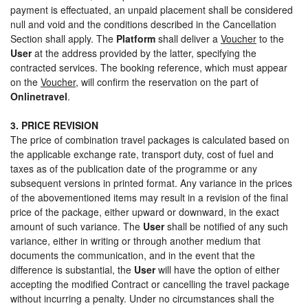
payment is effectuated, an unpaid placement shall be considered
null and void and the conditions described in the Cancellation
Section shall apply. The
Platform
shall deliver a
Voucher
to the
User
at the address provided by the latter, specifying the
contracted services. The booking reference, which must appear
on the
Voucher
, will confirm the reservation on the part of
Onlinetravel
.
3. PRICE REVISION
The price of combination travel packages is calculated based on
the applicable exchange rate, transport duty, cost of fuel and
taxes as of the publication date of the programme or any
subsequent versions in printed format. Any variance in the prices
of the abovementioned items may result in a revision of the final
price of the package, either upward or downward, in the exact
amount of such variance. The
User
shall be notified of any such
variance, either in writing or through another medium that
documents the communication, and in the event that the
difference is substantial, the
User
will have the option of either
accepting the modified Contract or cancelling the travel package
without incurring a penalty. Under no circumstances shall the