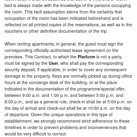
bed is always made with the knowledge of the persons occupying
the room. This tacit assumption stems from the certainty that
occupation of the room has been indicated beforehand and is
reflected on all printed copies of the reservations, as well as in the
vouchers or other definitive documentation of the trip.
When renting apartments, in general, the guest must sign the
corresponding officially-authorised lease agreement on the
premises. This Contract, to which the
Platform
is not a party,
must be signed by the
User
, who shall pay the corresponding
security deposit, if applicable, in order to cover any consequent
damage to the property. Keys are normally picked up during office
hours at the concierge desk of the building, or at the place
indicated in the documentation of the programme/special offer,
between 9:00 a.m. and 1:00 p.m. and between 5:00 p.m. and
8:00 p.m., and as a general rule, check-in shall be at 5:00 p.m. on
the day of arrival and check-out shall be at 10:00 a.m. on the day
of departure. Given the unique operations in this type of
establishment, we strongly recommend strict adherence to these
timelines in order to prevent problems and inconveniences that
would be very difficult to correct.