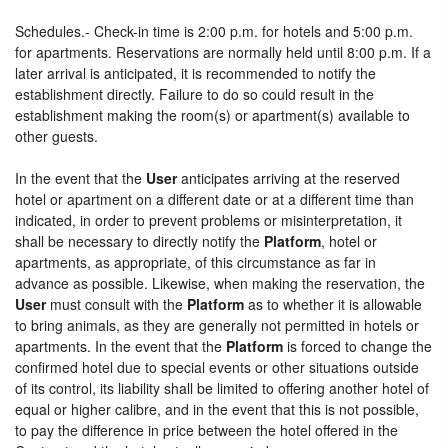
Schedules.- Check-in time is 2:00 p.m. for hotels and 5:00 p.m.
for apartments. Reservations are normally held until 8:00 p.m. If a
later arrival is anticipated, it is recommended to notify the
establishment directly. Failure to do so could result in the
establishment making the room(s) or apartment(s) available to
other guests.
In the event that the
User
anticipates arriving at the reserved
hotel or apartment on a different date or at a different time than
indicated, in order to prevent problems or misinterpretation, it
shall be necessary to directly notify the
Platform
, hotel or
apartments, as appropriate, of this circumstance as far in
advance as possible. Likewise, when making the reservation, the
User
must consult with the
Platform
as to whether it is allowable
to bring animals, as they are generally not permitted in hotels or
apartments. In the event that the
Platform
is forced to change the
confirmed hotel due to special events or other situations outside
of its control, its liability shall be limited to offering another hotel of
equal or higher calibre, and in the event that this is not possible,
to pay the difference in price between the hotel offered in the