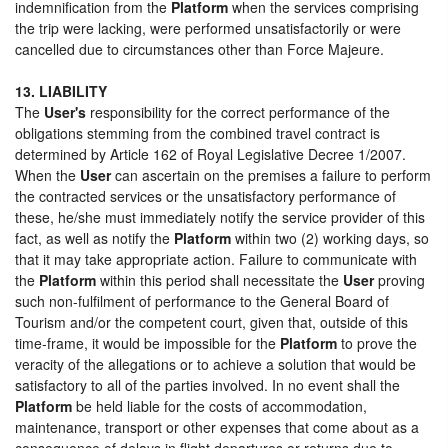
indemnification from the
Platform
when the services comprising
the trip were lacking, were performed unsatisfactorily or were
cancelled due to circumstances other than Force Majeure.
13. LIABILITY
The
User's
responsibility for the correct performance of the
obligations stemming from the combined travel contract is
determined by Article 162 of Royal Legislative Decree 1/2007.
When the
User
can ascertain on the premises a failure to perform
the contracted services or the unsatisfactory performance of
these, he/she must immediately notify the service provider of this
fact, as well as notify the
Platform
within two (2) working days, so
that it may take appropriate action. Failure to communicate with
the
Platform
within this period shall necessitate the
User
proving
such non-fulfilment of performance to the General Board of
Tourism and/or the competent court, given that, outside of this
time-frame, it would be impossible for the
Platform
to prove the
veracity of the allegations or to achieve a solution that would be
satisfactory to all of the parties involved. In no event shall the
Platform
be held liable for the costs of accommodation,
maintenance, transport or other expenses that come about as a
consequence of delays in flight departures or returns due to