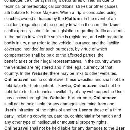
technical or meteorological conditions, strikes or other causes
attributable to Force Majeure. When a trip is conducted using
coaches owned or leased by the
Platform
, in the event of an
accident, regardless of the country in which it occurs, the
User
shall expressly submit to the legislation regarding traffic accidents
in the nation in which the vehicle is registered, and with regard to
bodily injury, may refer to the vehicle insurance and the liability
coverage intended for such purposes, by virtue of which
compensation shall be paid to the affected parties, the
beneficiaries or their legal representatives, in the country where
the vehicles are registered and in the legal currency of that
country. In the
Website
, there may be links to other websites.
Onlinetravel
has no control over these websites and shall not be
held liable for their content. Likewise,
Onlinetravel
shall not be
held liable for the technical availability of any web pages the User
may access through the
Website
. Furthermore,
Onlinetravel
shall not be held liable for any damages stemming from one
User's
infraction of the rights of another
User
or those of a third
party, including copyrights, patents, confidential information and
any other type of intellectual or industrial property rights.
Onlinetravel
shall not be held liable for any damages to the
User