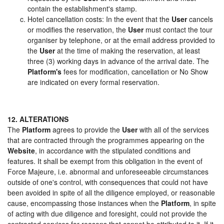
contain the establishment's stamp.
Hotel cancellation costs: In the event that the
User
cancels
or modifies the reservation, the
User
must contact the tour
organiser by telephone, or at the email address provided to
the
User
at the time of making the reservation, at least
three (3) working days in advance of the arrival date. The
Platform's
fees for modification, cancellation or No Show
are indicated on every formal reservation.
12. ALTERATIONS
The
Platform
agrees to provide the
User
with all of the services
that are contracted through the programmes appearing on the
Website
, in accordance with the stipulated conditions and
features. It shall be exempt from this obligation in the event of
Force Majeure, i.e. abnormal and unforeseeable circumstances
outside of one's control, with consequences that could not have
been avoided in spite of all the diligence employed, or reasonable
cause, encompassing those instances when the
Platform
, in spite
of acting with due diligence and foresight, could not provide the
contracted services for reasons that cannot be attributed to it. If it