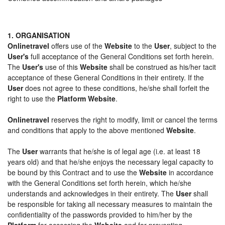
1. ORGANISATION
Onlinetravel
offers use of the
Website
to the
User
, subject to the
User's
full acceptance of the General Conditions set forth herein.
The
User's
use of this
Website
shall be construed as his/her tacit
acceptance of these General Conditions in their entirety. If the
User
does not agree to these conditions, he/she shall forfeit the
right to use the
Platform Website
.
Onlinetravel
reserves the right to modify, limit or cancel the terms
and conditions that apply to the above mentioned
Website
.
The
User
warrants that he/she is of legal age (i.e. at least 18
years old) and that he/she enjoys the necessary legal capacity to
be bound by this Contract and to use the
Website
in accordance
with the General Conditions set forth herein, which he/she
understands and acknowledges in their entirety. The
User
shall
be responsible for taking all necessary measures to maintain the
confidentiality of the passwords provided to him/her by the
Platform
for accessing the
Website
and for preventing