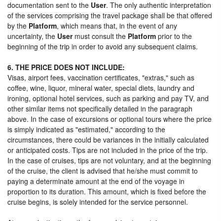
documentation sent to the
User
. The only authentic interpretation
of the services comprising the travel package shall be that offered
by the
Platform
, which means that, in the event of any
uncertainty, the
User
must consult the
Platform
prior to the
beginning of the trip in order to avoid any subsequent claims.
6. THE PRICE DOES NOT INCLUDE:
Visas, airport fees, vaccination certificates, "extras," such as
coffee, wine, liquor, mineral water, special diets, laundry and
ironing, optional hotel services, such as parking and pay TV, and
other similar items not specifically detailed in the paragraph
above. In the case of excursions or optional tours where the price
is simply indicated as "estimated," according to the
circumstances, there could be variances in the initially calculated
or anticipated costs. Tips are not included in the price of the trip.
In the case of cruises, tips are not voluntary, and at the beginning
of the cruise, the client is advised that he/she must commit to
paying a determinate amount at the end of the voyage in
proportion to its duration. This amount, which is fixed before the
cruise begins, is solely intended for the service personnel.