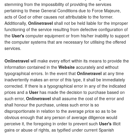
stemming from the impossibility of providing the services
pertaining to these General Conditions due to Force Majeure,
acts of God or other causes not attributable to the former.
Additionally,
Onlinetravel
shall not be held liable for the improper
functioning of the service resulting from defective configuration of
the
User's
computer equipment or from his/her inability to support
the computer systems that are necessary for utilising the offered
services.
Onlinetravel
will make every effort within its means to provide the
information contained in the
Website
accurately and without
typographical errors. In the event that
Onlinetravel
at any time
inadvertently makes an error of this type, it shall be immediately
corrected. If there is a typographical error in any of the indicated
prices and a
User
has made the decision to purchase based on
such error,
Onlinetravel
shall assume the cost of the error and
shall honour the purchase, unless such error is so
disproportionate in relation to the average price so as to be
obvious enough that any person of average diligence would
perceive it, the foregoing in order to prevent such
User's
illicit
gains or abuse of rights, as typified under current Spanish