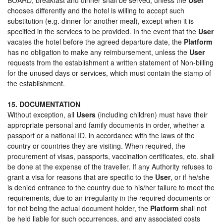
chooses differently and the hotel is willing to accept such
substitution (e.g. dinner for another meal), except when it is
specified in the services to be provided. In the event that the
User
vacates the hotel before the agreed departure date, the
Platform
has no obligation to make any reimbursement, unless the
User
requests from the establishment a written statement of Non-billing
for the unused days or services, which must contain the stamp of
the establishment.
15. DOCUMENTATION
Without exception, all
Users
(including children) must have their
appropriate personal and family documents in order, whether a
passport or a national ID, in accordance with the laws of the
country or countries they are visiting. When required, the
procurement of visas, passports, vaccination certificates, etc. shall
be done at the expense of the traveller. If any Authority refuses to
grant a visa for reasons that are specific to the
User
, or if he/she
is denied entrance to the country due to his/her failure to meet the
requirements, due to an irregularity in the required documents or
for not being the actual document holder, the
Platform
shall not
be held liable for such occurrences, and any associated costs