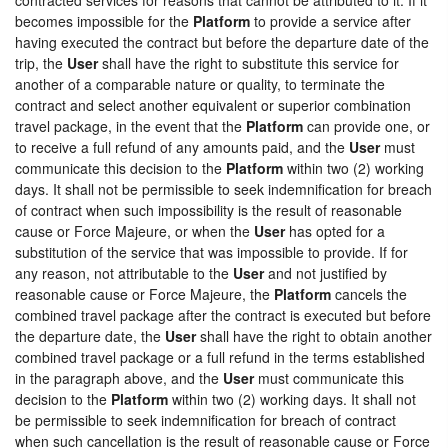
becomes impossible for the
Platform
to provide a service after
having executed the contract but before the departure date of the
trip, the
User
shall have the right to substitute this service for
another of a comparable nature or quality, to terminate the
contract and select another equivalent or superior combination
travel package, in the event that the
Platform
can provide one, or
to receive a full refund of any amounts paid, and the
User
must
communicate this decision to the
Platform
within two (2) working
days. It shall not be permissible to seek indemnification for breach
of contract when such impossibility is the result of reasonable
cause or Force Majeure, or when the
User
has opted for a
substitution of the service that was impossible to provide. If for
any reason, not attributable to the
User
and not justified by
reasonable cause or Force Majeure, the
Platform
cancels the
combined travel package after the contract is executed but before
the departure date, the
User
shall have the right to obtain another
combined travel package or a full refund in the terms established
in the paragraph above, and the
User
must communicate this
decision to the
Platform
within two (2) working days. It shall not
be permissible to seek indemnification for breach of contract
when such cancellation is the result of reasonable cause or Force