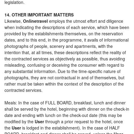
legislation.
14. OTHER IMPORTANT MATTERS
Likewise,
Onlinetravel
employs the utmost effort and diligence
when indicating the descriptions of each service, which have been
provided by the establishments themselves, on the reservation
dates, and to this end, in the programme, it avails of informational
photographs of people, scenery and apartments, with the
intention that, at all times, these descriptions reflect the reality of
the contracted services as objectively as possible, thus avoiding
misleading, confusing or deceiving the consumer with regard to
any substantial information. Due to the time-specific nature of
photographs, they are not contractual in and of themselves, but
rather must be taken within the context of the description of the
contracted services.
Meals: In the case of FULL BOARD, breakfast, lunch and dinner
shall be served by the hotel, beginning with dinner on the check-in
date and ending with lunch on the check-out date (this may be
modified by the
User
through a prior request to the hotel, once
the
User
is lodged in the establishment). In the case of HALF
BOARD, breakfast and dinner shall be served, unless the
User