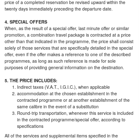
price of a completed reservation be revised upward within the
twenty days immediately preceding the departure date.
4. SPECIAL OFFERS
When, as the result of a special offer, last minute offer or similar
promotion, a combination travel package is contracted at a price
other than that indicated in the programme, the price shall consist
solely of those services that are specifically detailed in the special
offer, even if the offer makes a reference to one of the described
programmes, as long as such reference is made for sole
purposes of providing general information on the destination.
5. THE PRICE INCLUDES:
Indirect taxes (V.A.T., I.G.I.C.), when applicable
accommodation at the chosen establishment in the
contracted programme or at another establishment of the
same calibre in the event of a substitution
Round-trip transportation, whenever this service is included
in the contracted programme/special offer, according to
specifications
All of the services and supplemental items specified in the