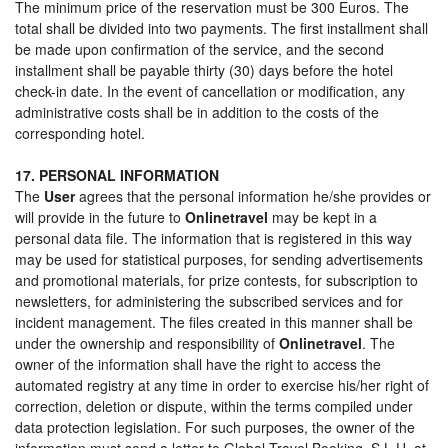
The minimum price of the reservation must be 300 Euros. The
total shall be divided into two payments. The first installment shall
be made upon confirmation of the service, and the second
installment shall be payable thirty (30) days before the hotel
check-in date. In the event of cancellation or modification, any
administrative costs shall be in addition to the costs of the
corresponding hotel.
17. PERSONAL INFORMATION
The
User
agrees that the personal information he/she provides or
will provide in the future to
Onlinetravel
may be kept in a
personal data file. The information that is registered in this way
may be used for statistical purposes, for sending advertisements
and promotional materials, for prize contests, for subscription to
newsletters, for administering the subscribed services and for
incident management. The files created in this manner shall be
under the ownership and responsibility of
Onlinetravel
. The
owner of the information shall have the right to access the
automated registry at any time in order to exercise his/her right of
correction, deletion or dispute, within the terms compiled under
data protection legislation. For such purposes, the owner of the
information must send a letter to Global Travel Booking, S.L.U. at