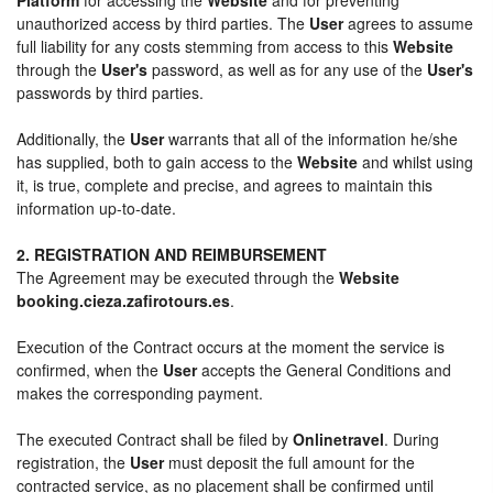
unauthorized access by third parties. The
User
agrees to assume
full liability for any costs stemming from access to this
Website
through the
User's
password, as well as for any use of the
User's
passwords by third parties.
Additionally, the
User
warrants that all of the information he/she
has supplied, both to gain access to the
Website
and whilst using
it, is true, complete and precise, and agrees to maintain this
information up-to-date.
2. REGISTRATION AND REIMBURSEMENT
The Agreement may be executed through the
Website
booking.cieza.zafirotours.es
.
Execution of the Contract occurs at the moment the service is
confirmed, when the
User
accepts the General Conditions and
makes the corresponding payment.
The executed Contract shall be filed by
Onlinetravel
. During
registration, the
User
must deposit the full amount for the
contracted service, as no placement shall be confirmed until