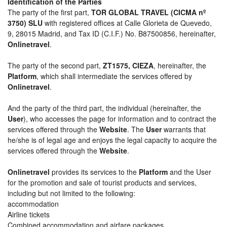
Identification of the Parties
The party of the first part,
TOR GLOBAL TRAVEL (CICMA nº
3750) SLU
with registered offices at Calle Glorieta de Quevedo,
9, 28015 Madrid, and Tax ID (C.I.F.) No. B87500856, hereinafter,
Onlinetravel
.
The party of the second part,
ZT1575, CIEZA
, hereinafter, the
Platform
, which shall intermediate the services offered by
Onlinetravel
.
And the party of the third part, the individual (hereinafter, the
User
), who accesses the page for information and to contract the
services offered through the
Website
. The
User
warrants that
he/she is of legal age and enjoys the legal capacity to acquire the
services offered through the
Website
.
Onlinetravel
provides its services to the
Platform
and the User
for the promotion and sale of tourist products and services,
including but not limited to the following:
accommodation
Airline tickets
Combined accommodation and airfare packages