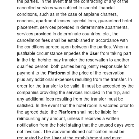
the parties. In the event that the contracting of any of the
cancelled services was subject to special financial
conditions, such as in the case of airplane charters,
coaches, apartment leases, special fees, guaranteed hotel
placement, services provided in determinate apartments,
services provided in determinate countries, etc., the
cancellation fees shall be established in accordance with
the conditions agreed upon between the parties. When a
justifiable circumstance impedes the
User
from taking part
in the trip, he/she may transfer the reservation to another
qualified person, both parties being jointly responsible for
payment to the
Platform
of the price of the reservation,
plus any additional expenses resulting from the transfer. In
order for the transfer to be valid, it must be accepted by the
companies providing the services included in the trip, and
any additional fees resulting from the transfer must be
satisfied. In the event that the hotel room is vacated prior to
the agreed date, the
Platform
shall not be liable for
reimbursing any amount, unless it receives a written
notification from the hotel stating that the unused days were
not invoiced. The abovementioned notification must be
requested by the
User
at the establishment and must