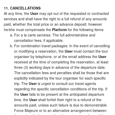
11. CANCELLATIONS
At any time, the
User
may opt out of the requested or contracted
services and shall have the right to a full refund of any amounts
paid, whether the total price or an advance deposit; however
he/she must compensate the
Platform
for the following items:
For a la carte services: The full administrative and
cancellation fees, if applicable.
For combination travel packages: In the event of cancelling
or modifying a reservation, the
User
must contact the tour
organiser by telephone, or at the email address the
User
received at the time of completing the reservation, at least
three (3) working days in advance of the departure date.
The cancellation fees and penalties shall be those that are
explicitly indicated by the tour organiser for each specific
trip. The
User
is urged to consult our travel agents
regarding the specific cancellation conditions of the trip. If
the
User
fails to be present at the anticipated departure
time, the
User
shall forfeit their right to a refund of the
amounts paid, unless such failure is due to demonstrable
Force Majeure or to an alternative arrangement between