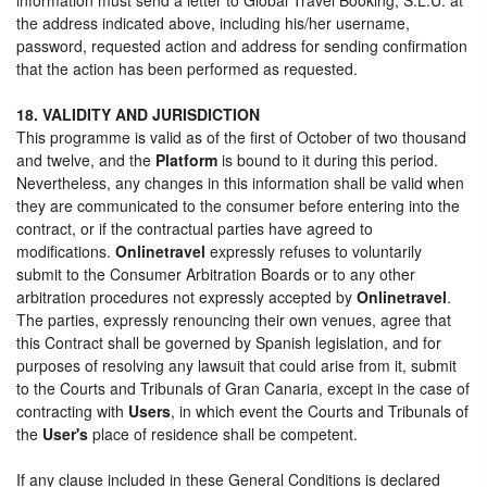
the address indicated above, including his/her username,
password, requested action and address for sending confirmation
that the action has been performed as requested.
18. VALIDITY AND JURISDICTION
This programme is valid as of the first of October of two thousand
and twelve, and the
Platform
is bound to it during this period.
Nevertheless, any changes in this information shall be valid when
they are communicated to the consumer before entering into the
contract, or if the contractual parties have agreed to
modifications.
Onlinetravel
expressly refuses to voluntarily
submit to the Consumer Arbitration Boards or to any other
arbitration procedures not expressly accepted by
Onlinetravel
.
The parties, expressly renouncing their own venues, agree that
this Contract shall be governed by Spanish legislation, and for
purposes of resolving any lawsuit that could arise from it, submit
to the Courts and Tribunals of Gran Canaria, except in the case of
contracting with
Users
, in which event the Courts and Tribunals of
the
User's
place of residence shall be competent.
If any clause included in these General Conditions is declared