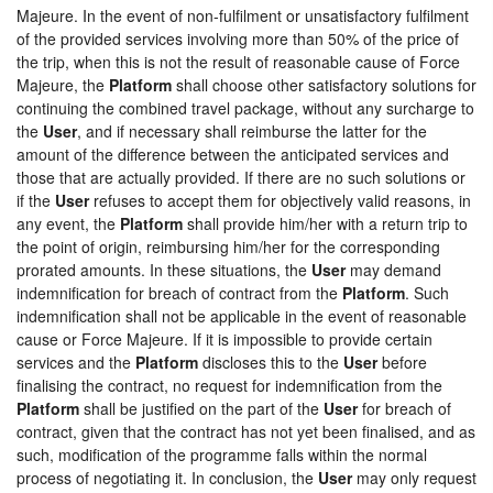
Majeure. In the event of non-fulfilment or unsatisfactory fulfilment
of the provided services involving more than 50% of the price of
the trip, when this is not the result of reasonable cause of Force
Majeure, the
Platform
shall choose other satisfactory solutions for
continuing the combined travel package, without any surcharge to
the
User
, and if necessary shall reimburse the latter for the
amount of the difference between the anticipated services and
those that are actually provided. If there are no such solutions or
if the
User
refuses to accept them for objectively valid reasons, in
any event, the
Platform
shall provide him/her with a return trip to
the point of origin, reimbursing him/her for the corresponding
prorated amounts. In these situations, the
User
may demand
indemnification for breach of contract from the
Platform
. Such
indemnification shall not be applicable in the event of reasonable
cause or Force Majeure. If it is impossible to provide certain
services and the
Platform
discloses this to the
User
before
finalising the contract, no request for indemnification from the
Platform
shall be justified on the part of the
User
for breach of
contract, given that the contract has not yet been finalised, and as
such, modification of the programme falls within the normal
process of negotiating it. In conclusion, the
User
may only request