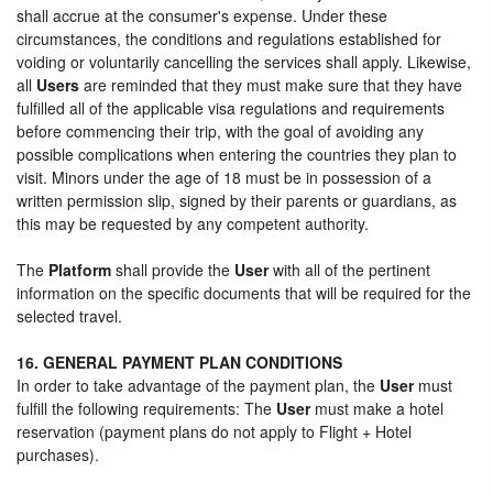
shall accrue at the consumer's expense. Under these
circumstances, the conditions and regulations established for
voiding or voluntarily cancelling the services shall apply. Likewise,
all
Users
are reminded that they must make sure that they have
fulfilled all of the applicable visa regulations and requirements
before commencing their trip, with the goal of avoiding any
possible complications when entering the countries they plan to
visit. Minors under the age of 18 must be in possession of a
written permission slip, signed by their parents or guardians, as
this may be requested by any competent authority.
The
Platform
shall provide the
User
with all of the pertinent
information on the specific documents that will be required for the
selected travel.
16. GENERAL PAYMENT PLAN CONDITIONS
In order to take advantage of the payment plan, the
User
must
fulfill the following requirements: The
User
must make a hotel
reservation (payment plans do not apply to Flight + Hotel
purchases).