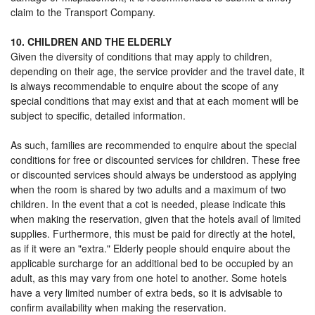
claim to the Transport Company.
10. CHILDREN AND THE ELDERLY
Given the diversity of conditions that may apply to children,
depending on their age, the service provider and the travel date, it
is always recommendable to enquire about the scope of any
special conditions that may exist and that at each moment will be
subject to specific, detailed information.
As such, families are recommended to enquire about the special
conditions for free or discounted services for children. These free
or discounted services should always be understood as applying
when the room is shared by two adults and a maximum of two
children. In the event that a cot is needed, please indicate this
when making the reservation, given that the hotels avail of limited
supplies. Furthermore, this must be paid for directly at the hotel,
as if it were an "extra." Elderly people should enquire about the
applicable surcharge for an additional bed to be occupied by an
adult, as this may vary from one hotel to another. Some hotels
have a very limited number of extra beds, so it is advisable to
confirm availability when making the reservation.