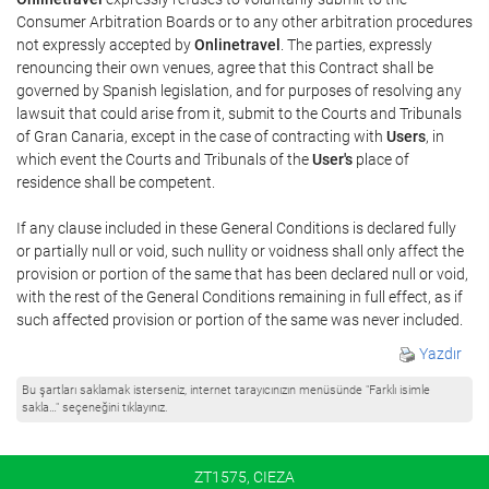
Consumer Arbitration Boards or to any other arbitration procedures
not expressly accepted by
Onlinetravel
. The parties, expressly
renouncing their own venues, agree that this Contract shall be
governed by Spanish legislation, and for purposes of resolving any
lawsuit that could arise from it, submit to the Courts and Tribunals
of Gran Canaria, except in the case of contracting with
Users
, in
which event the Courts and Tribunals of the
User's
place of
residence shall be competent.
If any clause included in these General Conditions is declared fully
or partially null or void, such nullity or voidness shall only affect the
provision or portion of the same that has been declared null or void,
with the rest of the General Conditions remaining in full effect, as if
such affected provision or portion of the same was never included.
Yazdır
Bu şartları saklamak isterseniz, internet tarayıcınızın menüsünde "Farklı isimle
sakla…" seçeneğini tıklayınız.
ZT1575, CIEZA