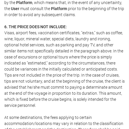
by the
Platform
, which means that, in the event of any uncertainty,
the
User
must consult the
Platform
prior to the beginning of the trip
in order to avoid any subsequent claims.
6. THE PRICE DOES NOT INCLUDE:
Visas, airport fees, vaccination certificates, "extras," such as coffee,
wine, liquor, mineral water, special diets, laundry and ironing,
optional hotel services, such as parking and pay TV, and other
similar items not specifically detailed in the paragraph above. In the
case of excursions or optional tours where the price is simply
indicated as "estimated," according to the circumstances, there
could be variances in the initially calculated or anticipated costs.
Tips are not included in the price of the trip. In the case of cruises,
tips are not voluntary, and at the beginning of the cruise, the client is
advised that he/she must commit to paying a determinate amount
at the end of the voyage in proportion to its duration. This amount,
which is fixed before the cruise begins, is solely intended for the
service personnel.
At some destinations, the fees applying to certain
accommodation/locations may vary in relation to the classification