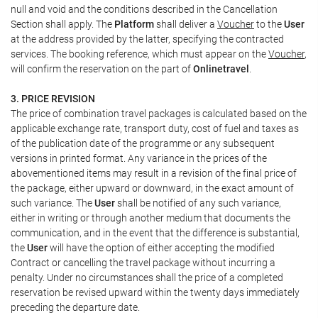
null and void and the conditions described in the Cancellation
Section shall apply. The
Platform
shall deliver a
Voucher
to the
User
at the address provided by the latter, specifying the contracted
services. The booking reference, which must appear on the
Voucher
,
will confirm the reservation on the part of
Onlinetravel
.
3. PRICE REVISION
The price of combination travel packages is calculated based on the
applicable exchange rate, transport duty, cost of fuel and taxes as
of the publication date of the programme or any subsequent
versions in printed format. Any variance in the prices of the
abovementioned items may result in a revision of the final price of
the package, either upward or downward, in the exact amount of
such variance. The
User
shall be notified of any such variance,
either in writing or through another medium that documents the
communication, and in the event that the difference is substantial,
the
User
will have the option of either accepting the modified
Contract or cancelling the travel package without incurring a
penalty. Under no circumstances shall the price of a completed
reservation be revised upward within the twenty days immediately
preceding the departure date.