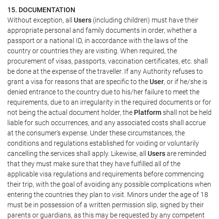
15. DOCUMENTATION
Without exception, all
Users
(including children) must have their
appropriate personal and family documents in order, whether a
passport or a national ID, in accordance with the laws of the
country or countries they are visiting. When required, the
procurement of visas, passports, vaccination certificates, etc. shall
be done at the expense of the traveller. If any Authority refuses to
grant a visa for reasons that are specific to the
User
, or if he/she is
denied entrance to the country due to his/her failure to meet the
requirements, due to an irregularity in the required documents or for
not being the actual document holder, the
Platform
shall not be held
liable for such occurrences, and any associated costs shall accrue
at the consumer's expense. Under these circumstances, the
conditions and regulations established for voiding or voluntarily
cancelling the services shall apply. Likewise, all
Users
are reminded
that they must make sure that they have fulfilled all of the
applicable visa regulations and requirements before commencing
their trip, with the goal of avoiding any possible complications when
entering the countries they plan to visit. Minors under the age of 18
must be in possession of a written permission slip, signed by their
parents or guardians, as this may be requested by any competent