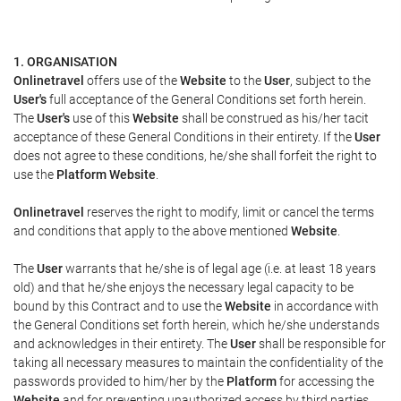
1. ORGANISATION
Onlinetravel
offers use of the
Website
to the
User
, subject to the
User's
full acceptance of the General Conditions set forth herein.
The
User's
use of this
Website
shall be construed as his/her tacit
acceptance of these General Conditions in their entirety. If the
User
does not agree to these conditions, he/she shall forfeit the right to
use the
Platform Website
.
Onlinetravel
reserves the right to modify, limit or cancel the terms
and conditions that apply to the above mentioned
Website
.
The
User
warrants that he/she is of legal age (i.e. at least 18 years
old) and that he/she enjoys the necessary legal capacity to be
bound by this Contract and to use the
Website
in accordance with
the General Conditions set forth herein, which he/she understands
and acknowledges in their entirety. The
User
shall be responsible for
taking all necessary measures to maintain the confidentiality of the
passwords provided to him/her by the
Platform
for accessing the
Website
and for preventing unauthorized access by third parties.