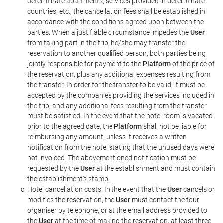
determinate apartments, services provided in determinate
countries, etc., the cancellation fees shall be established in
accordance with the conditions agreed upon between the
parties. When a justifiable circumstance impedes the
User
from taking part in the trip, he/she may transfer the
reservation to another qualified person, both parties being
jointly responsible for payment to the
Platform
of the price of
the reservation, plus any additional expenses resulting from
the transfer. In order for the transfer to be valid, it must be
accepted by the companies providing the services included in
the trip, and any additional fees resulting from the transfer
must be satisfied. In the event that the hotel room is vacated
prior to the agreed date, the
Platform
shall not be liable for
reimbursing any amount, unless it receives a written
notification from the hotel stating that the unused days were
not invoiced. The abovementioned notification must be
requested by the
User
at the establishment and must contain
the establishment's stamp.
Hotel cancellation costs: In the event that the
User
cancels or
modifies the reservation, the
User
must contact the tour
organiser by telephone, or at the email address provided to
the
User
at the time of making the reservation, at least three