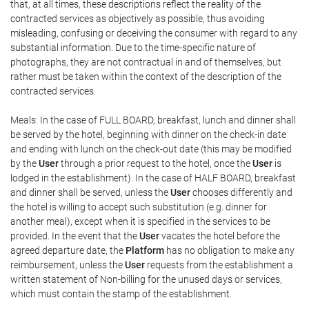
that, at all times, these descriptions reflect the reality of the
contracted services as objectively as possible, thus avoiding
misleading, confusing or deceiving the consumer with regard to any
substantial information. Due to the time-specific nature of
photographs, they are not contractual in and of themselves, but
rather must be taken within the context of the description of the
contracted services.
Meals: In the case of FULL BOARD, breakfast, lunch and dinner shall
be served by the hotel, beginning with dinner on the check-in date
and ending with lunch on the check-out date (this may be modified
by the
User
through a prior request to the hotel, once the
User
is
lodged in the establishment). In the case of HALF BOARD, breakfast
and dinner shall be served, unless the
User
chooses differently and
the hotel is willing to accept such substitution (e.g. dinner for
another meal), except when it is specified in the services to be
provided. In the event that the
User
vacates the hotel before the
agreed departure date, the
Platform
has no obligation to make any
reimbursement, unless the
User
requests from the establishment a
written statement of Non-billing for the unused days or services,
which must contain the stamp of the establishment.