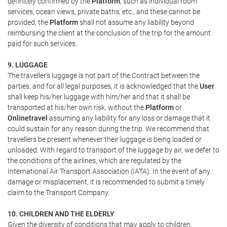
definitely confirmed by the
Platform
, such as individual room
services, ocean views, private baths, etc., and these cannot be
provided, the
Platform
shall not assume any liability beyond
reimbursing the client at the conclusion of the trip for the amount
paid for such services.
9. LUGGAGE
The traveller's luggage is not part of the Contract between the
parties, and for all legal purposes, it is acknowledged that the
User
shall keep his/her luggage with him/her and that it shall be
transported at his/her own risk, without the
Platform
or
Onlinetravel
assuming any liability for any loss or damage that it
could sustain for any reason during the trip. We recommend that
travellers be present whenever their luggage is being loaded or
unloaded. With regard to transport of the luggage by air, we defer to
the conditions of the airlines, which are regulated by the
International Air Transport Association (IATA). In the event of any
damage or misplacement, it is recommended to submit a timely
claim to the Transport Company.
10. CHILDREN AND THE ELDERLY
Given the diversity of conditions that may apply to children,