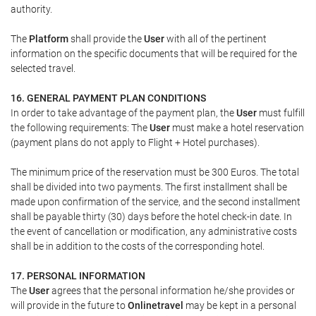
authority.
The
Platform
shall provide the
User
with all of the pertinent
information on the specific documents that will be required for the
selected travel.
16. GENERAL PAYMENT PLAN CONDITIONS
In order to take advantage of the payment plan, the
User
must fulfill
the following requirements: The
User
must make a hotel reservation
(payment plans do not apply to Flight + Hotel purchases).
The minimum price of the reservation must be 300 Euros. The total
shall be divided into two payments. The first installment shall be
made upon confirmation of the service, and the second installment
shall be payable thirty (30) days before the hotel check-in date. In
the event of cancellation or modification, any administrative costs
shall be in addition to the costs of the corresponding hotel.
17. PERSONAL INFORMATION
The
User
agrees that the personal information he/she provides or
will provide in the future to
Onlinetravel
may be kept in a personal