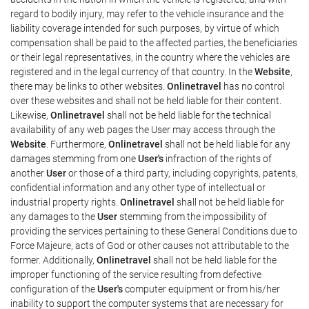
regard to bodily injury, may refer to the vehicle insurance and the
liability coverage intended for such purposes, by virtue of which
compensation shall be paid to the affected parties, the beneficiaries
or their legal representatives, in the country where the vehicles are
registered and in the legal currency of that country. In the
Website
,
there may be links to other websites.
Onlinetravel
has no control
over these websites and shall not be held liable for their content.
Likewise,
Onlinetravel
shall not be held liable for the technical
availability of any web pages the User may access through the
Website
. Furthermore,
Onlinetravel
shall not be held liable for any
damages stemming from one
User's
infraction of the rights of
another
User
or those of a third party, including copyrights, patents,
confidential information and any other type of intellectual or
industrial property rights.
Onlinetravel
shall not be held liable for
any damages to the
User
stemming from the impossibility of
providing the services pertaining to these General Conditions due to
Force Majeure, acts of God or other causes not attributable to the
former. Additionally,
Onlinetravel
shall not be held liable for the
improper functioning of the service resulting from defective
configuration of the
User's
computer equipment or from his/her
inability to support the computer systems that are necessary for