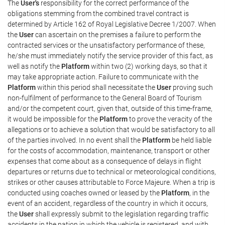
The
User's
responsibility for the correct performance of the
obligations stemming from the combined travel contract is
determined by Article 162 of Royal Legislative Decree 1/2007. When
the
User
can ascertain on the premises a failure to perform the
contracted services or the unsatisfactory performance of these,
he/she must immediately notify the service provider of this fact, as
well as notify the
Platform
within two (2) working days, so that it
may take appropriate action. Failure to communicate with the
Platform
within this period shall necessitate the
User
proving such
non-fulfilment of performance to the General Board of Tourism
and/or the competent court, given that, outside of this time-frame,
it would be impossible for the
Platform
to prove the veracity of the
allegations or to achieve a solution that would be satisfactory to all
of the parties involved. In no event shall the
Platform
be held liable
for the costs of accommodation, maintenance, transport or other
expenses that come about as a consequence of delays in flight
departures or returns due to technical or meteorological conditions,
strikes or other causes attributable to Force Majeure. When a trip is
conducted using coaches owned or leased by the
Platform
, in the
event of an accident, regardless of the country in which it occurs,
the
User
shall expressly submit to the legislation regarding traffic
accidents in the nation in which the vehicle is registered, and with