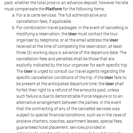
paid, whether the total price or an advance deposit; however he/she
must compensate the
Platform
for the following items:
For a la carte services: The full administrative and
cancellation fees, if applicable.
For combination travel packages: In the event of cancelling or
modifying a reservation, the
User
must contact the tour
organiser by telephone, or at the email address the
User
received at the time of completing the reservation, at least
three (3) working days in advance of the departure date. The
cancellation fees and penalties shall be those that are
explicitly indicated by the tour organiser for each specific trip.
The
User
is urged to consult our travel agents regarding the
specific cancellation conditions of the trip. If the
User
fails to
be present at the anticipated departure time, the
User
shall
forfeit their right to a refund of the amounts paid, unless
such failure is due to demonstrable Force Majeure or to an
alternative arrangement between the parties. In the event
that the contracting of any of the cancelled services was
subject to special financial conditions, such as in the case of
airplane charters, coaches, apartment leases, special fees,
guaranteed hotel placement, services provided in