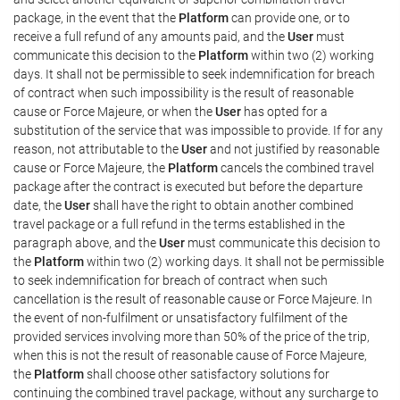
package, in the event that the
Platform
can provide one, or to
receive a full refund of any amounts paid, and the
User
must
communicate this decision to the
Platform
within two (2) working
days. It shall not be permissible to seek indemnification for breach
of contract when such impossibility is the result of reasonable
cause or Force Majeure, or when the
User
has opted for a
substitution of the service that was impossible to provide. If for any
reason, not attributable to the
User
and not justified by reasonable
cause or Force Majeure, the
Platform
cancels the combined travel
package after the contract is executed but before the departure
date, the
User
shall have the right to obtain another combined
travel package or a full refund in the terms established in the
paragraph above, and the
User
must communicate this decision to
the
Platform
within two (2) working days. It shall not be permissible
to seek indemnification for breach of contract when such
cancellation is the result of reasonable cause or Force Majeure. In
the event of non-fulfilment or unsatisfactory fulfilment of the
provided services involving more than 50% of the price of the trip,
when this is not the result of reasonable cause of Force Majeure,
the
Platform
shall choose other satisfactory solutions for
continuing the combined travel package, without any surcharge to