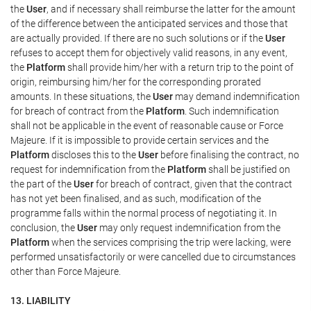
the
User
, and if necessary shall reimburse the latter for the amount
of the difference between the anticipated services and those that
are actually provided. If there are no such solutions or if the
User
refuses to accept them for objectively valid reasons, in any event,
the
Platform
shall provide him/her with a return trip to the point of
origin, reimbursing him/her for the corresponding prorated
amounts. In these situations, the
User
may demand indemnification
for breach of contract from the
Platform
. Such indemnification
shall not be applicable in the event of reasonable cause or Force
Majeure. If it is impossible to provide certain services and the
Platform
discloses this to the
User
before finalising the contract, no
request for indemnification from the
Platform
shall be justified on
the part of the
User
for breach of contract, given that the contract
has not yet been finalised, and as such, modification of the
programme falls within the normal process of negotiating it. In
conclusion, the
User
may only request indemnification from the
Platform
when the services comprising the trip were lacking, were
performed unsatisfactorily or were cancelled due to circumstances
other than Force Majeure.
13. LIABILITY