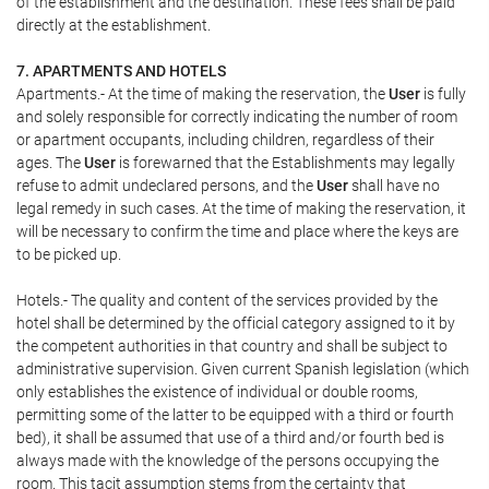
of the establishment and the destination. These fees shall be paid
directly at the establishment.
7. APARTMENTS AND HOTELS
Apartments.- At the time of making the reservation, the
User
is fully
and solely responsible for correctly indicating the number of room
or apartment occupants, including children, regardless of their
ages. The
User
is forewarned that the Establishments may legally
refuse to admit undeclared persons, and the
User
shall have no
legal remedy in such cases. At the time of making the reservation, it
will be necessary to confirm the time and place where the keys are
to be picked up.
Hotels.- The quality and content of the services provided by the
hotel shall be determined by the official category assigned to it by
the competent authorities in that country and shall be subject to
administrative supervision. Given current Spanish legislation (which
only establishes the existence of individual or double rooms,
permitting some of the latter to be equipped with a third or fourth
bed), it shall be assumed that use of a third and/or fourth bed is
always made with the knowledge of the persons occupying the
room. This tacit assumption stems from the certainty that