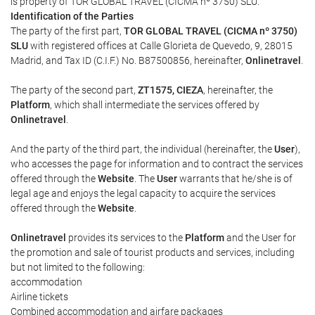
is property of TOR GLOBAL TRAVEL (CICMA nº 3750) SLU.
Identification of the Parties
The party of the first part,
TOR GLOBAL TRAVEL (CICMA nº 3750)
SLU
with registered offices at Calle Glorieta de Quevedo, 9, 28015
Madrid, and Tax ID (C.I.F.) No. B87500856, hereinafter,
Onlinetravel
.
The party of the second part,
ZT1575, CIEZA
, hereinafter, the
Platform
, which shall intermediate the services offered by
Onlinetravel
.
And the party of the third part, the individual (hereinafter, the
User
),
who accesses the page for information and to contract the services
offered through the
Website
. The
User
warrants that he/she is of
legal age and enjoys the legal capacity to acquire the services
offered through the
Website
.
Onlinetravel
provides its services to the
Platform
and the User for
the promotion and sale of tourist products and services, including
but not limited to the following:
accommodation
Airline tickets
Combined accommodation and airfare packages