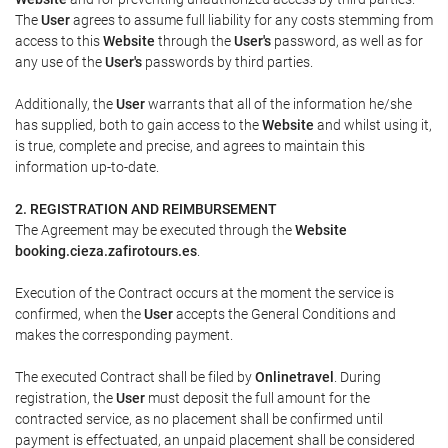
The
User
agrees to assume full liability for any costs stemming from
access to this
Website
through the
User's
password, as well as for
any use of the
User's
passwords by third parties.
Additionally, the
User
warrants that all of the information he/she
has supplied, both to gain access to the
Website
and whilst using it,
is true, complete and precise, and agrees to maintain this
information up-to-date.
2. REGISTRATION AND REIMBURSEMENT
The Agreement may be executed through the
Website
booking.cieza.zafirotours.es
.
Execution of the Contract occurs at the moment the service is
confirmed, when the
User
accepts the General Conditions and
makes the corresponding payment.
The executed Contract shall be filed by
Onlinetravel
. During
registration, the
User
must deposit the full amount for the
contracted service, as no placement shall be confirmed until
payment is effectuated, an unpaid placement shall be considered