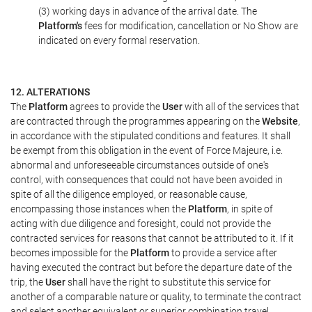
(3) working days in advance of the arrival date. The
Platform's
fees for modification, cancellation or No Show are
indicated on every formal reservation.
12. ALTERATIONS
The
Platform
agrees to provide the
User
with all of the services that
are contracted through the programmes appearing on the
Website
,
in accordance with the stipulated conditions and features. It shall
be exempt from this obligation in the event of Force Majeure, i.e.
abnormal and unforeseeable circumstances outside of one's
control, with consequences that could not have been avoided in
spite of all the diligence employed, or reasonable cause,
encompassing those instances when the
Platform
, in spite of
acting with due diligence and foresight, could not provide the
contracted services for reasons that cannot be attributed to it. If it
becomes impossible for the
Platform
to provide a service after
having executed the contract but before the departure date of the
trip, the
User
shall have the right to substitute this service for
another of a comparable nature or quality, to terminate the contract
and select another equivalent or superior combination travel