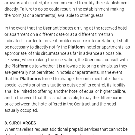
arrival is anticipated, it is recommended to notify the establishment
directly. Failure to do so could result in the establishment making
the room(s) or apartment(s) available to other guests.
In the event that the
User
anticipates arriving at the reserved hotel
or apartment on a different date or at a different time than
indicated, in order to prevent problems or misinterpretation, it shall
be necessary to directly notify the
Platform
, hotel or apartments, as
appropriate, of this circumstance as far in advance as possible.
Likewise, when making the reservation, the
User
must consult with
the
Platform
as to whether it is allowable to bring animals, as they
are generally not permitted in hotels or apartments. In the event
that the
Platform
is forced to change the confirmed hotel due to
special events or other situations outside of its control, its liability
shall be limited to offering another hotel of equal or higher calibre,
and in the event that this is not possible, to pay the difference in
price between the hotel offered in the Contract and the hotel
actually occupied.
8. SURCHARGES
When travellers request additional prepaid services that cannot be