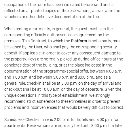
occupation of the room has been indicated beforehand and is
reflected on all printed copies of the reservations, as well as in the
vouchers or other definitive documentation of the trip.
When renting apartments, in general, the guest must sign the
corresponding officially-authorised lease agreement on the
premises. This Contract, to which the
Platform
is not a party, must
be signed by the
User
, who shall pay the corresponding security
deposit, if applicable, in order to cover any consequent damage to
the property. Keys are normally picked up during office hours at the
concierge desk of the building, or at the place indicated in the
documentation of the programme/special offer, between 9:00 a.m.
and 1:00 p.m. and between 5:00 p.m. and 8:00 p.m., and as a
general rule, check-in shall be at 5:00 p.m. on the day of arrival and
check-out shall be at 10:00 a.m. on the day of departure. Given the
unique operations in this type of establishment, we strongly
recommend strict adherence to these timelines in order to prevent
problems and inconveniences that would be very difficult to correct.
Schedules.- Check-in time is 2:00 p.m. for hotels and 5:00 p.m. for
apartments. Reservations are normally held until 8:00 p.m. If a later