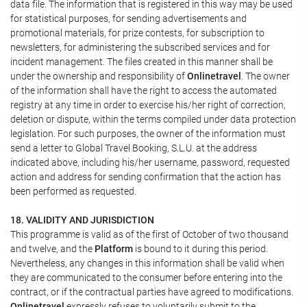
data file. The information that is registered in this way may be used
for statistical purposes, for sending advertisements and
promotional materials, for prize contests, for subscription to
newsletters, for administering the subscribed services and for
incident management. The files created in this manner shall be
under the ownership and responsibility of
Onlinetravel
. The owner
of the information shall have the right to access the automated
registry at any time in order to exercise his/her right of correction,
deletion or dispute, within the terms compiled under data protection
legislation. For such purposes, the owner of the information must
send a letter to Global Travel Booking, S.L.U. at the address
indicated above, including his/her username, password, requested
action and address for sending confirmation that the action has
been performed as requested.
18. VALIDITY AND JURISDICTION
This programme is valid as of the first of October of two thousand
and twelve, and the
Platform
is bound to it during this period.
Nevertheless, any changes in this information shall be valid when
they are communicated to the consumer before entering into the
contract, or if the contractual parties have agreed to modifications.
Onlinetravel
expressly refuses to voluntarily submit to the