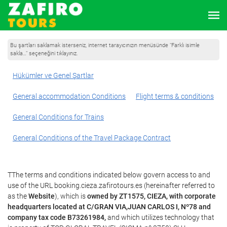
Bu şartları saklamak isterseniz, internet tarayıcınızın menüsünde "Farklı isimle
sakla…" seçeneğini tıklayınız.
Hükümler ve Genel Şartlar
General accommodation Conditions
Flight terms & conditions
General Conditions for Trains
General Conditions of the Travel Package Contract
TThe terms and conditions indicated below govern access to and
use of the URL booking.cieza.zafirotours.es (hereinafter referred to
as the
Website
), which is
owned by ZT1575, CIEZA, with corporate
headquarters located at C/GRAN VIA,JUAN CARLOS I, Nº78 and
company tax code B73261984,
and which utilizes technology that