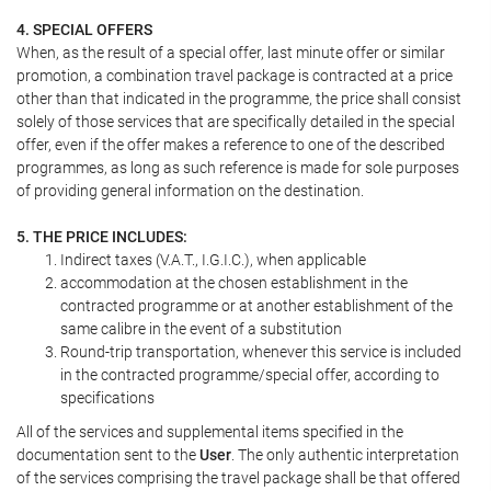
4. SPECIAL OFFERS
When, as the result of a special offer, last minute offer or similar
promotion, a combination travel package is contracted at a price
other than that indicated in the programme, the price shall consist
solely of those services that are specifically detailed in the special
offer, even if the offer makes a reference to one of the described
programmes, as long as such reference is made for sole purposes
of providing general information on the destination.
5. THE PRICE INCLUDES:
Indirect taxes (V.A.T., I.G.I.C.), when applicable
accommodation at the chosen establishment in the
contracted programme or at another establishment of the
same calibre in the event of a substitution
Round-trip transportation, whenever this service is included
in the contracted programme/special offer, according to
specifications
All of the services and supplemental items specified in the
documentation sent to the
User
. The only authentic interpretation
of the services comprising the travel package shall be that offered