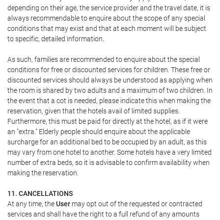
depending on their age, the service provider and the travel date, it is
always recommendable to enquire about the scope of any special
conditions that may exist and that at each moment will be subject
to specific, detailed information.
As such, families are recommended to enquire about the special
conditions for free or discounted services for children. These free or
discounted services should always be understood as applying when
the room is shared by two adults and a maximum of two children. In
the event that a cot is needed, please indicate this when making the
reservation, given that the hotels avail of limited supplies.
Furthermore, this must be paid for directly at the hotel, as if it were
an "extra." Elderly people should enquire about the applicable
surcharge for an additional bed to be occupied by an adult, as this
may vary from one hotel to another. Some hotels have a very limited
number of extra beds, so it is advisable to confirm availability when
making the reservation.
11. CANCELLATIONS
At any time, the
User
may opt out of the requested or contracted
services and shall have the right to a full refund of any amounts