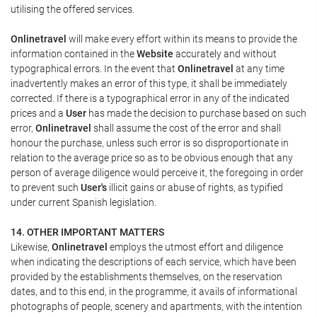
utilising the offered services.
Onlinetravel
will make every effort within its means to provide the
information contained in the
Website
accurately and without
typographical errors. In the event that
Onlinetravel
at any time
inadvertently makes an error of this type, it shall be immediately
corrected. If there is a typographical error in any of the indicated
prices and a
User
has made the decision to purchase based on such
error,
Onlinetravel
shall assume the cost of the error and shall
honour the purchase, unless such error is so disproportionate in
relation to the average price so as to be obvious enough that any
person of average diligence would perceive it, the foregoing in order
to prevent such
User's
illicit gains or abuse of rights, as typified
under current Spanish legislation.
14. OTHER IMPORTANT MATTERS
Likewise,
Onlinetravel
employs the utmost effort and diligence
when indicating the descriptions of each service, which have been
provided by the establishments themselves, on the reservation
dates, and to this end, in the programme, it avails of informational
photographs of people, scenery and apartments, with the intention