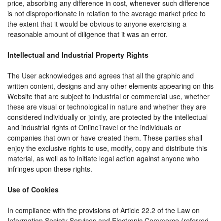
price, absorbing any difference in cost, whenever such difference
is not disproportionate in relation to the average market price to
the extent that it would be obvious to anyone exercising a
reasonable amount of diligence that it was an error.
Intellectual and Industrial Property Rights
The User acknowledges and agrees that all the graphic and
written content, designs and any other elements appearing on this
Website that are subject to industrial or commercial use, whether
these are visual or technological in nature and whether they are
considered individually or jointly, are protected by the intellectual
and industrial rights of OnlineTravel or the individuals or
companies that own or have created them. These parties shall
enjoy the exclusive rights to use, modify, copy and distribute this
material, as well as to initiate legal action against anyone who
infringes upon these rights.
Use of Cookies
In compliance with the provisions of Article 22.2 of the Law on
Information Society Services and Electronic Commerce (referred