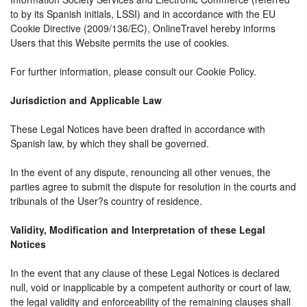
to by its Spanish initials, LSSI) and in accordance with the EU
Cookie Directive (2009/136/EC), OnlineTravel hereby informs
Users that this Website permits the use of cookies.
For further information, please consult our Cookie Policy.
Jurisdiction and Applicable Law
These Legal Notices have been drafted in accordance with
Spanish law, by which they shall be governed.
In the event of any dispute, renouncing all other venues, the
parties agree to submit the dispute for resolution in the courts and
tribunals of the User?s country of residence.
Validity, Modification and Interpretation of these Legal
Notices
In the event that any clause of these Legal Notices is declared
null, void or inapplicable by a competent authority or court of law,
the legal validity and enforceability of the remaining clauses shall