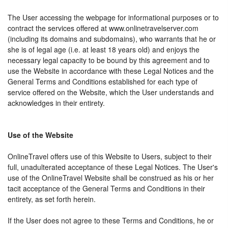
The User accessing the webpage for informational purposes or to
contract the services offered at www.onlinetravelserver.com
(including its domains and subdomains), who warrants that he or
she is of legal age (i.e. at least 18 years old) and enjoys the
necessary legal capacity to be bound by this agreement and to
use the Website in accordance with these Legal Notices and the
General Terms and Conditions established for each type of
service offered on the Website, which the User understands and
acknowledges in their entirety.
Use of the Website
OnlineTravel offers use of this Website to Users, subject to their
full, unadulterated acceptance of these Legal Notices. The User's
use of the OnlineTravel Website shall be construed as his or her
tacit acceptance of the General Terms and Conditions in their
entirety, as set forth herein.
If the User does not agree to these Terms and Conditions, he or