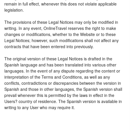
remain in full effect, whenever this does not violate applicable
legislation.
The provisions of these Legal Notices may only be modified in
writing. In any event, OnlineTravel reserves the right to make
changes or modifications, whether to the Website or to these
Legal Notices; however, such modifications shall not affect any
contracts that have been entered into previously.
The original version of these Legal Notices is drafted in the
Spanish language and has been translated into various other
languages. In the event of any dispute regarding the content or
interpretation of the Terms and Conditions, as well as any
conflicts, contradictions or discrepancies between the version in
Spanish and those in other languages, the Spanish version shall
prevail whenever this is permitted by the laws in effect in the
Users? country of residence. The Spanish version is available in
writing to any User who may require it.