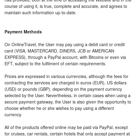
course of using it, is true, complete and accurate, and agrees to
maintain such information up-to-date.
Payment Methods
On OnlineTravel, the User may pay using a debit card or credit
card (VISA, MASTERCARD, DINERS, JCB or AMERICAN
EXPRESS), through a PayPal account, with Bitcoins or even via
EFT, subject to the fulfilment of certain requirements.
Prices are expressed in various currencies, although the fees for
contracting the services are charged in euros (EUR), US dollars
(USD) or pounds (GBP), depending on the payment currency
selected by the User. Nevertheless, in certain cases when using a
secure payment gateway, the User is also given the opportunity to
choose whether he or she wishes to pay using a different
currency.
All of the products offered online may be paid via PayPal, except
for cruises, car rentals, certain hotels that only accept payment at