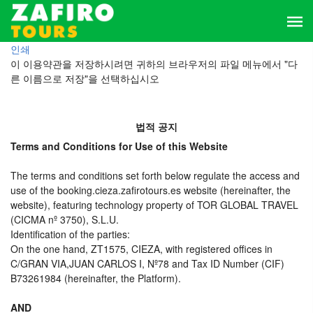
인쇄
이 이용약관을 저장하시려면 귀하의 브라우저의 파일 메뉴에서 "다
른 이름으로 저장"을 선택하십시오
법적 공지
Terms and Conditions for Use of this Website
The terms and conditions set forth below regulate the access and
use of the booking.cieza.zafirotours.es website (hereinafter, the
website), featuring technology property of TOR GLOBAL TRAVEL
(CICMA nº 3750), S.L.U.
Identification of the parties:
On the one hand, ZT1575, CIEZA, with registered offices in
C/GRAN VIA,JUAN CARLOS I, Nº78 and Tax ID Number (CIF)
B73261984 (hereinafter, the Platform).
AND