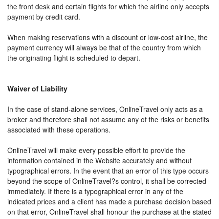
the front desk and certain flights for which the airline only accepts
payment by credit card.
When making reservations with a discount or low-cost airline, the
payment currency will always be that of the country from which
the originating flight is scheduled to depart.
Waiver of Liability
In the case of stand-alone services, OnlineTravel only acts as a
broker and therefore shall not assume any of the risks or benefits
associated with these operations.
OnlineTravel will make every possible effort to provide the
information contained in the Website accurately and without
typographical errors. In the event that an error of this type occurs
beyond the scope of OnlineTravel?s control, it shall be corrected
immediately. If there is a typographical error in any of the
indicated prices and a client has made a purchase decision based
on that error, OnlineTravel shall honour the purchase at the stated