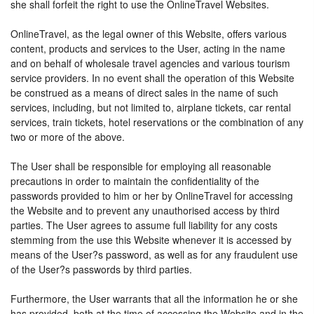
she shall forfeit the right to use the OnlineTravel Websites.
OnlineTravel, as the legal owner of this Website, offers various
content, products and services to the User, acting in the name
and on behalf of wholesale travel agencies and various tourism
service providers. In no event shall the operation of this Website
be construed as a means of direct sales in the name of such
services, including, but not limited to, airplane tickets, car rental
services, train tickets, hotel reservations or the combination of any
two or more of the above.
The User shall be responsible for employing all reasonable
precautions in order to maintain the confidentiality of the
passwords provided to him or her by OnlineTravel for accessing
the Website and to prevent any unauthorised access by third
parties. The User agrees to assume full liability for any costs
stemming from the use this Website whenever it is accessed by
means of the User?s password, as well as for any fraudulent use
of the User?s passwords by third parties.
Furthermore, the User warrants that all the information he or she
has provided, both at the time of accessing the Website and in the