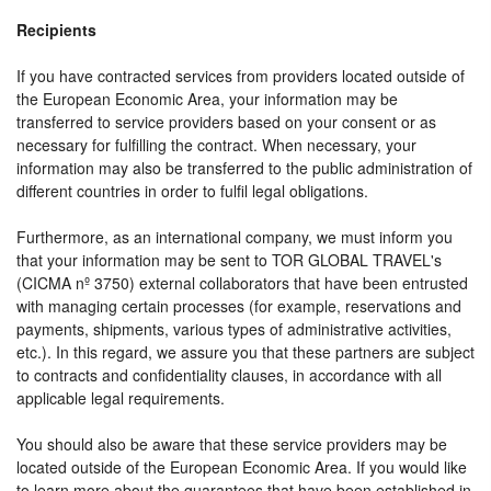
Recipients
If you have contracted services from providers located outside of
the European Economic Area, your information may be
transferred to service providers based on your consent or as
necessary for fulfilling the contract. When necessary, your
information may also be transferred to the public administration of
different countries in order to fulfil legal obligations.
Furthermore, as an international company, we must inform you
that your information may be sent to TOR GLOBAL TRAVEL's
(CICMA nº 3750) external collaborators that have been entrusted
with managing certain processes (for example, reservations and
payments, shipments, various types of administrative activities,
etc.). In this regard, we assure you that these partners are subject
to contracts and confidentiality clauses, in accordance with all
applicable legal requirements.
You should also be aware that these service providers may be
located outside of the European Economic Area. If you would like
to learn more about the guarantees that have been established in