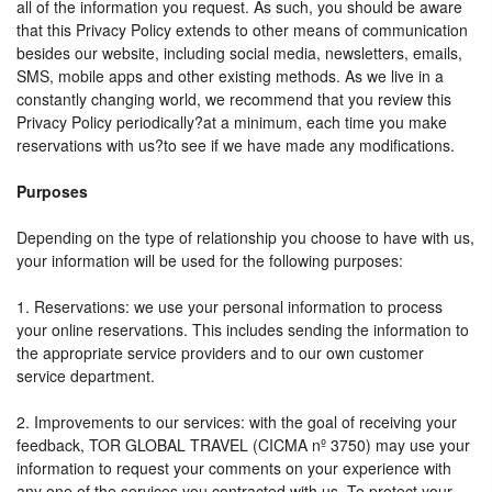
all of the information you request. As such, you should be aware
that this Privacy Policy extends to other means of communication
besides our website, including social media, newsletters, emails,
SMS, mobile apps and other existing methods. As we live in a
constantly changing world, we recommend that you review this
Privacy Policy periodically?at a minimum, each time you make
reservations with us?to see if we have made any modifications.
Purposes
Depending on the type of relationship you choose to have with us,
your information will be used for the following purposes:
1. Reservations: we use your personal information to process
your online reservations. This includes sending the information to
the appropriate service providers and to our own customer
service department.
2. Improvements to our services: with the goal of receiving your
feedback, TOR GLOBAL TRAVEL (CICMA nº 3750) may use your
information to request your comments on your experience with
any one of the services you contracted with us. To protect your