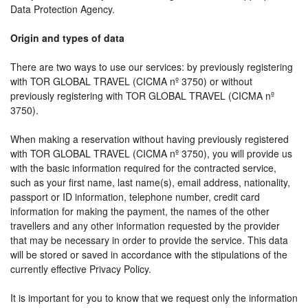
Data Protection Agency.
Origin and types of data
There are two ways to use our services: by previously registering
with TOR GLOBAL TRAVEL (CICMA nº 3750) or without
previously registering with TOR GLOBAL TRAVEL (CICMA nº
3750).
When making a reservation without having previously registered
with TOR GLOBAL TRAVEL (CICMA nº 3750), you will provide us
with the basic information required for the contracted service,
such as your first name, last name(s), email address, nationality,
passport or ID information, telephone number, credit card
information for making the payment, the names of the other
travellers and any other information requested by the provider
that may be necessary in order to provide the service. This data
will be stored or saved in accordance with the stipulations of the
currently effective Privacy Policy.
It is important for you to know that we request only the information