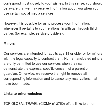
correspond most closely to your wishes. In this sense, you should
be aware that we may receive information about you when you
use certain social media services.
However, it is possible for us to process your information,
whenever it pertains to your relationship with us, through third
parties (for example, service providers).
Minors
Our services are intended for adults age 18 or older or for minors
with the legal capacity to contract them. Non-emancipated minors
are only permitted to use our services when they can
demonstrate the express, specific consent of a parent or
guardian. Otherwise, we reserve the right to remove all
corresponding information and to cancel any reservations that
have been made.
Links to other websites
TOR GLOBAL TRAVEL (CICMA nº 3750) offers links to other