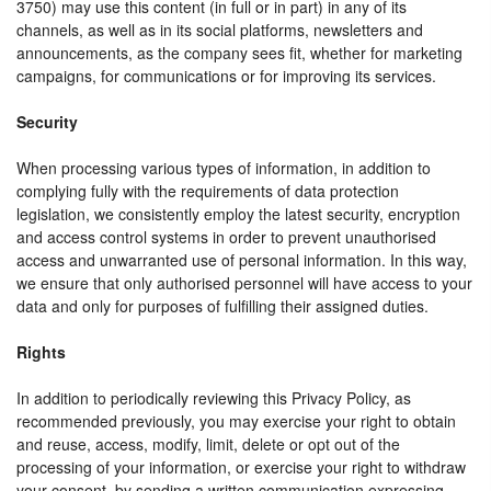
3750) may use this content (in full or in part) in any of its
channels, as well as in its social platforms, newsletters and
announcements, as the company sees fit, whether for marketing
campaigns, for communications or for improving its services.
Security
When processing various types of information, in addition to
complying fully with the requirements of data protection
legislation, we consistently employ the latest security, encryption
and access control systems in order to prevent unauthorised
access and unwarranted use of personal information. In this way,
we ensure that only authorised personnel will have access to your
data and only for purposes of fulfilling their assigned duties.
Rights
In addition to periodically reviewing this Privacy Policy, as
recommended previously, you may exercise your right to obtain
and reuse, access, modify, limit, delete or opt out of the
processing of your information, or exercise your right to withdraw
your consent, by sending a written communication expressing