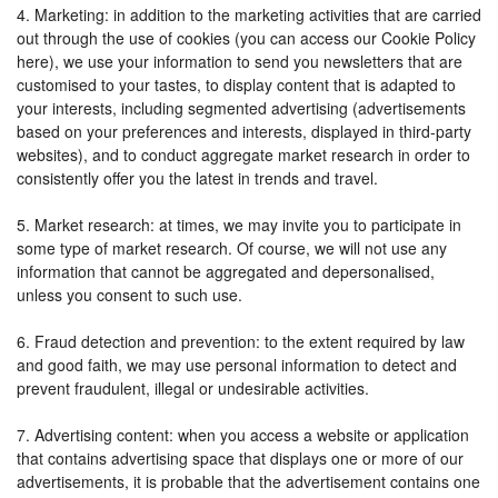
4. Marketing: in addition to the marketing activities that are carried
out through the use of cookies (you can access our Cookie Policy
here), we use your information to send you newsletters that are
customised to your tastes, to display content that is adapted to
your interests, including segmented advertising (advertisements
based on your preferences and interests, displayed in third-party
websites), and to conduct aggregate market research in order to
consistently offer you the latest in trends and travel.
5. Market research: at times, we may invite you to participate in
some type of market research. Of course, we will not use any
information that cannot be aggregated and depersonalised,
unless you consent to such use.
6. Fraud detection and prevention: to the extent required by law
and good faith, we may use personal information to detect and
prevent fraudulent, illegal or undesirable activities.
7. Advertising content: when you access a website or application
that contains advertising space that displays one or more of our
advertisements, it is probable that the advertisement contains one