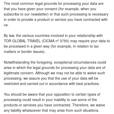
The most common legal grounds for processing your data are
that you have given your consent (for example, when you
subscribe to our newsletter) or that such processing is necessary
in order to provide a product or service you have contracted with
us.
By law, the various countries involved in your relationship with
TOR GLOBAL TRAVEL (CICMA nº 3750) may require your data to
be processed in a given way (for example, in relation to tax
matters or border issues).
Notwithstanding the foregoing, exceptional circumstances could
arise in which the legal grounds for processing your data are of
legitimate concern. Although we may not be able to waive such
processing, we assure you that the use of your data will be
restricted and carried out in accordance with best practices.
You should be aware that your opposition to certain types of
processing could result in your inability to use some of the
products or services you have contracted. Therefore, we waive
any liability whatsoever that may arise from such situations.