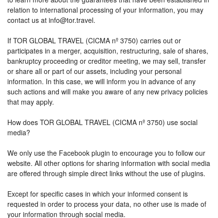
relation to international processing of your information, you may
contact us at info@tor.travel.
If TOR GLOBAL TRAVEL (CICMA nº 3750) carries out or
participates in a merger, acquisition, restructuring, sale of shares,
bankruptcy proceeding or creditor meeting, we may sell, transfer
or share all or part of our assets, including your personal
information. In this case, we will inform you in advance of any
such actions and will make you aware of any new privacy policies
that may apply.
How does TOR GLOBAL TRAVEL (CICMA nº 3750) use social
media?
We only use the Facebook plugin to encourage you to follow our
website. All other options for sharing information with social media
are offered through simple direct links without the use of plugins.
Except for specific cases in which your informed consent is
requested in order to process your data, no other use is made of
your information through social media.