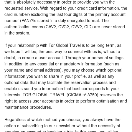
that is absolutely necessary in order to provide you with the
requested service. With regard to your credit card information, the
card number?excluding the last four digits of the primary account
number (PAN)?is stored in a duly encrypted format. The
authentication codes (CAV2, CVC2, CVV2, CID) are never stored
in the system.
If your relationship with Tor Global Travel is to be long-term, as
we hope it will be, the best way to connect with us is, without a
doubt, to create a user account. Through your personal settings,
in addition to any essential or mandatory information (such as
your name and email address), you may choose which optional
information you wish to share in your profile, as well as any
optional data that may facilitate the reservation process and
enable us send you information that best corresponds to your
interests. TOR GLOBAL TRAVEL (CICMA nº 3750) reserves the
right to access user accounts in order to perform optimisation and
maintenance procedures.
Regardless of which method you choose, you always have the
option of subscribing to our newsletter without the necessity of
opening an account or booking a trip. In this case, you will be