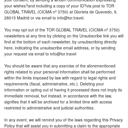
your wishes?and including a copy of your ID?via post to TOR
GLOBAL TRAVEL (CICMA nº 3750) at Glorieta de Quevedo, 9,
28015 Madrid or via email to info@tor.travel.
You may opt out of the TOR GLOBAL TRAVEL (CICMA nº 3750)
newsletters at any time by clicking on the Unsubscribe link you will
find at the bottom of each newsletter, by unsubscribing directly
here, indicating the unsubscribe email address, or by sending
your request via email to info@tor.travel
You should be aware that any exercise of the aforementioned
rights related to your personal information shall be performed
within the limits imposed by law with regard to legal rights and
requirements (fiscal, administrative, etc.). Deleting your
information or opting out of having it processed does not imply its
immediate removal, but instead, in accordance with the law,
signifies that it will be archived for a limited time with access
restricted to administrative and judicial authorities.
In any event, we will remind you of the laws regarding this Privacy
Policy that will assist you in submitting a claim to the appropriate