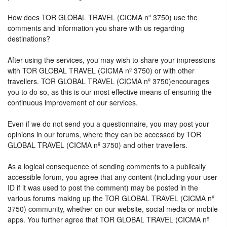
How does TOR GLOBAL TRAVEL (CICMA nº 3750) use the
comments and information you share with us regarding
destinations?
After using the services, you may wish to share your impressions
with TOR GLOBAL TRAVEL (CICMA nº 3750) or with other
travellers. TOR GLOBAL TRAVEL (CICMA nº 3750)encourages
you to do so, as this is our most effective means of ensuring the
continuous improvement of our services.
Even if we do not send you a questionnaire, you may post your
opinions in our forums, where they can be accessed by TOR
GLOBAL TRAVEL (CICMA nº 3750) and other travellers.
As a logical consequence of sending comments to a publically
accessible forum, you agree that any content (including your user
ID if it was used to post the comment) may be posted in the
various forums making up the TOR GLOBAL TRAVEL (CICMA nº
3750) community, whether on our website, social media or mobile
apps. You further agree that TOR GLOBAL TRAVEL (CICMA nº