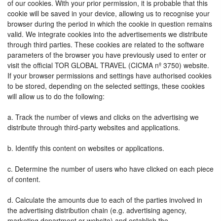
of our cookies. With your prior permission, it is probable that this
cookie will be saved in your device, allowing us to recognise your
browser during the period in which the cookie in question remains
valid. We integrate cookies into the advertisements we distribute
through third parties. These cookies are related to the software
parameters of the browser you have previously used to enter or
visit the official TOR GLOBAL TRAVEL (CICMA nº 3750) website.
If your browser permissions and settings have authorised cookies
to be stored, depending on the selected settings, these cookies
will allow us to do the following:
a. Track the number of views and clicks on the advertising we
distribute through third-party websites and applications.
b. Identify this content on websites or applications.
c. Determine the number of users who have clicked on each piece
of content.
d. Calculate the amounts due to each of the parties involved in
the advertising distribution chain (e.g. advertising agency,
marketing department or website) and establish the