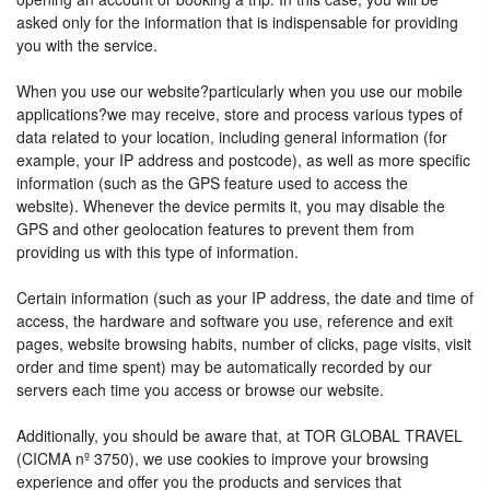
asked only for the information that is indispensable for providing
you with the service.
When you use our website?particularly when you use our mobile
applications?we may receive, store and process various types of
data related to your location, including general information (for
example, your IP address and postcode), as well as more specific
information (such as the GPS feature used to access the
website). Whenever the device permits it, you may disable the
GPS and other geolocation features to prevent them from
providing us with this type of information.
Certain information (such as your IP address, the date and time of
access, the hardware and software you use, reference and exit
pages, website browsing habits, number of clicks, page visits, visit
order and time spent) may be automatically recorded by our
servers each time you access or browse our website.
Additionally, you should be aware that, at TOR GLOBAL TRAVEL
(CICMA nº 3750), we use cookies to improve your browsing
experience and offer you the products and services that