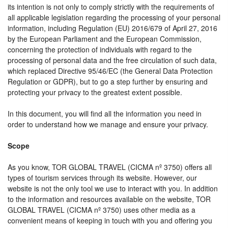
its intention is not only to comply strictly with the requirements of
all applicable legislation regarding the processing of your personal
information, including Regulation (EU) 2016/679 of April 27, 2016
by the European Parliament and the European Commission,
concerning the protection of individuals with regard to the
processing of personal data and the free circulation of such data,
which replaced Directive 95/46/EC (the General Data Protection
Regulation or GDPR), but to go a step further by ensuring and
protecting your privacy to the greatest extent possible.
In this document, you will find all the information you need in
order to understand how we manage and ensure your privacy.
Scope
As you know, TOR GLOBAL TRAVEL (CICMA nº 3750) offers all
types of tourism services through its website. However, our
website is not the only tool we use to interact with you. In addition
to the information and resources available on the website, TOR
GLOBAL TRAVEL (CICMA nº 3750) uses other media as a
convenient means of keeping in touch with you and offering you