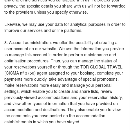
privacy, the specific details you share with us will not be forwarded
to the providers unless you specify otherwise.
Likewise, we may use your data for analytical purposes in order to
improve our services and online platforms.
3. Account administration: we offer the possibility of creating a
user account on our website. We use the information you provide
to manage this account in order to perform maintenance and
optimisation procedures. Thus, you can manage the status of
your reservations yourself or through the TOR GLOBAL TRAVEL
(CICMA nº 3750) agent assigned to your booking, complete your
payments more quickly, take advantage of special promotions,
make reservations more easily and manage your personal
settings, which enable you to create and share lists, review
previously viewed accommodations and your reservation history,
and view other types of information that you have provided on
accommodation and destinations. They also enable you to view
the comments you have posted on the accommodation
establishments in which you have stayed.