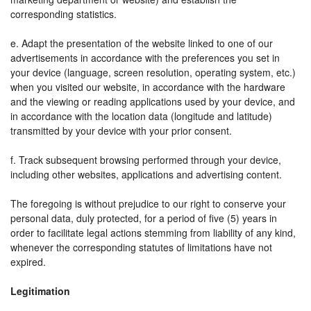
corresponding statistics.
e. Adapt the presentation of the website linked to one of our
advertisements in accordance with the preferences you set in
your device (language, screen resolution, operating system, etc.)
when you visited our website, in accordance with the hardware
and the viewing or reading applications used by your device, and
in accordance with the location data (longitude and latitude)
transmitted by your device with your prior consent.
f. Track subsequent browsing performed through your device,
including other websites, applications and advertising content.
The foregoing is without prejudice to our right to conserve your
personal data, duly protected, for a period of five (5) years in
order to facilitate legal actions stemming from liability of any kind,
whenever the corresponding statutes of limitations have not
expired.
Legitimation