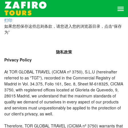
打印
如果您想保存这些总则条款，请您进入您的浏览器目录，点击“保存
为”
隐私政策
Privacy Policy
At TOR GLOBAL TRAVEL (CICMA nº 3750), S.L.U (hereinafter
referred to as "TGT"), recorded in the Commercial Registry of
Madrid in Vol. 34.375, Folio 161, Sec. 8, Sheet M-618325, CICMA
3750, with registered offices located at Glorieta de Quevedo, 9,
28015 Madrid, we understand that the maximum standards of
quality we demand of ourselves in every aspect of our products
and services must unquestionably be applied to the protection of
our client's privacy, as well.
Therefore, TOR GLOBAL TRAVEL (CICMA nº 3750) warrants that