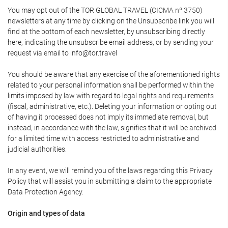
You may opt out of the TOR GLOBAL TRAVEL (CICMA nº 3750)
newsletters at any time by clicking on the Unsubscribe link you will
find at the bottom of each newsletter, by unsubscribing directly
here, indicating the unsubscribe email address, or by sending your
request via email to info@tor.travel
You should be aware that any exercise of the aforementioned rights
related to your personal information shall be performed within the
limits imposed by law with regard to legal rights and requirements
(fiscal, administrative, etc.). Deleting your information or opting out
of having it processed does not imply its immediate removal, but
instead, in accordance with the law, signifies that it will be archived
for a limited time with access restricted to administrative and
judicial authorities.
In any event, we will remind you of the laws regarding this Privacy
Policy that will assist you in submitting a claim to the appropriate
Data Protection Agency.
Origin and types of data