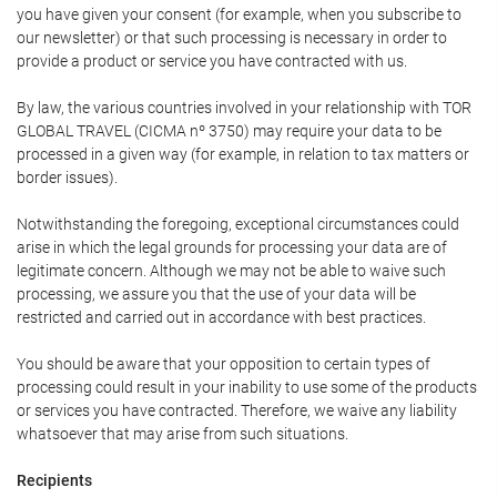
you have given your consent (for example, when you subscribe to
our newsletter) or that such processing is necessary in order to
provide a product or service you have contracted with us.
By law, the various countries involved in your relationship with TOR
GLOBAL TRAVEL (CICMA nº 3750) may require your data to be
processed in a given way (for example, in relation to tax matters or
border issues).
Notwithstanding the foregoing, exceptional circumstances could
arise in which the legal grounds for processing your data are of
legitimate concern. Although we may not be able to waive such
processing, we assure you that the use of your data will be
restricted and carried out in accordance with best practices.
You should be aware that your opposition to certain types of
processing could result in your inability to use some of the products
or services you have contracted. Therefore, we waive any liability
whatsoever that may arise from such situations.
Recipients